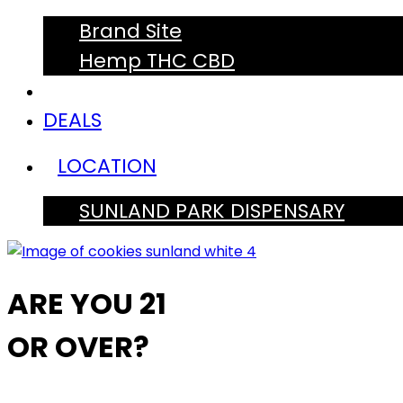
Brand Site
Hemp THC CBD
DEALS
LOCATION
SUNLAND PARK DISPENSARY
ARE YOU 21
OR OVER?