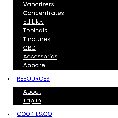
Vaporizers
Concentrates
Edibles
Topicals
Tinctures
CBD
Accessories
Apparel
RESOURCES
About
Tap In
COOKIES.CO