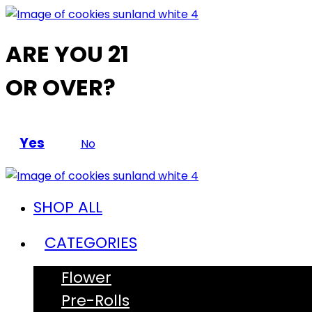
ARE YOU 21
OR OVER?
Yes
No
SHOP ALL
CATEGORIES
Flower
Pre-Rolls