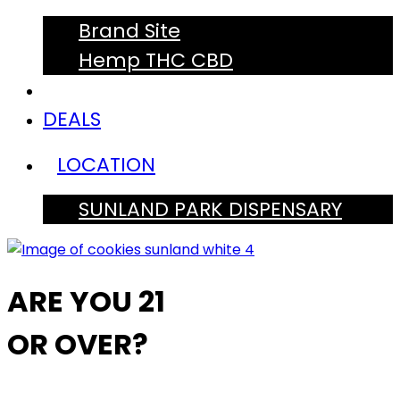
Brand Site
Hemp THC CBD
DEALS
LOCATION
SUNLAND PARK DISPENSARY
ARE YOU 21
OR OVER?