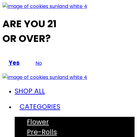
ARE YOU 21
OR OVER?
Yes
No
SHOP ALL
CATEGORIES
Flower
Pre-Rolls