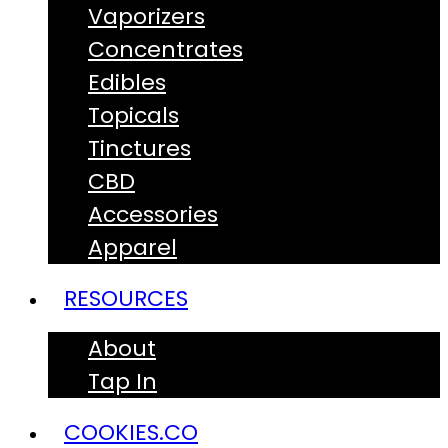
Vaporizers
Concentrates
Edibles
Topicals
Tinctures
CBD
Accessories
Apparel
RESOURCES
About
Tap In
COOKIES.CO