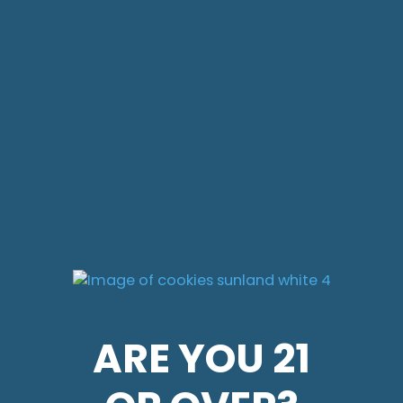
ARE YOU 21
ARE YOU 21