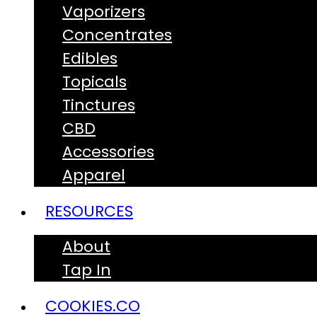
Vaporizers
Concentrates
Edibles
Topicals
Tinctures
CBD
Accessories
Apparel
RESOURCES
About
Tap In
COOKIES.CO