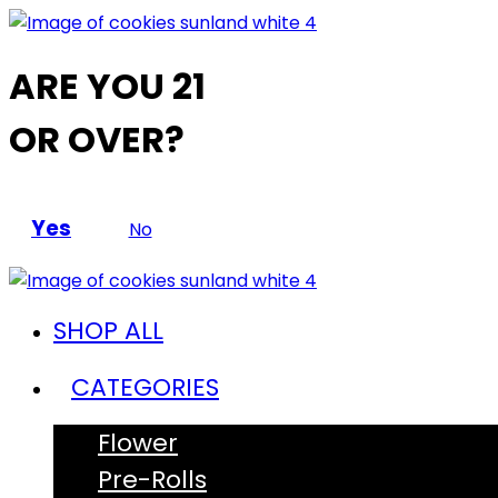
ARE YOU 21
OR OVER?
Yes
No
SHOP ALL
CATEGORIES
Flower
Pre-Rolls