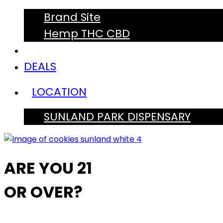
Brand Site
Hemp THC CBD
DEALS
LOCATION
SUNLAND PARK DISPENSARY
ARE YOU 21
OR OVER?